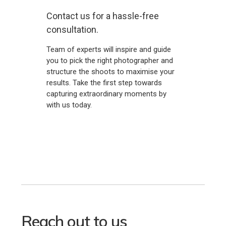
Contact us for a hassle-free
consultation.
Team of experts will inspire and guide
you to pick the right photographer and
structure the shoots to maximise your
results. Take the first step towards
capturing extraordinary moments by
with us today.
Reach out to us