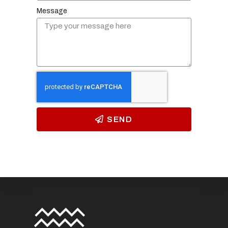
Message
SEND