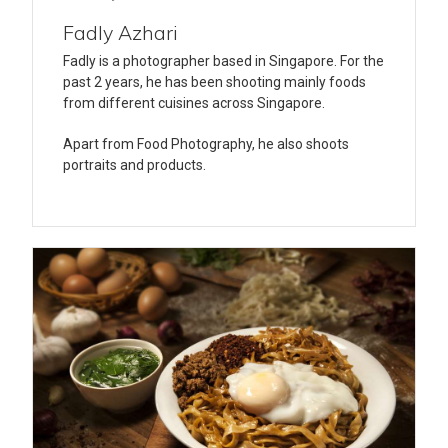
Fadly Azhari
Fadly is a photographer based in Singapore. For the
past 2 years, he has been shooting mainly foods
from different cuisines across Singapore.
Apart from Food Photography, he also shoots
portraits and products.