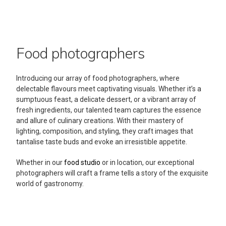
Food photographers
Introducing our array of food photographers, where
delectable flavours meet captivating visuals. Whether it’s a
sumptuous feast, a delicate dessert, or a vibrant array of
fresh ingredients, our talented team captures the essence
and allure of culinary creations. With their mastery of
lighting, composition, and styling, they craft images that
tantalise taste buds and evoke an irresistible appetite.
Whether in our
food studio
or in location, our exceptional
photographers will craft a frame tells a story of the exquisite
world of gastronomy.