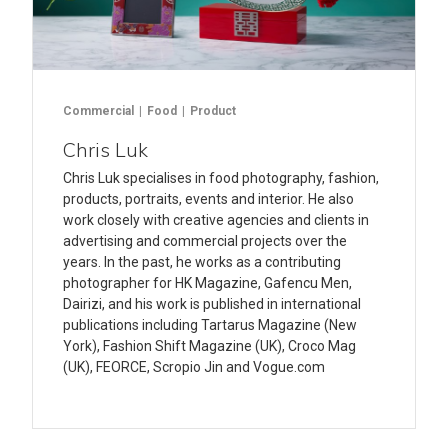
Commercial
Food
Product
Chris Luk
Chris Luk specialises in food photography, fashion,
products, portraits, events and interior. He also
work closely with creative agencies and clients in
advertising and commercial projects over the
years. In the past, he works as a contributing
photographer for HK Magazine, Gafencu Men,
Dairizi, and his work is published in international
publications including Tartarus Magazine (New
York), Fashion Shift Magazine (UK), Croco Mag
(UK), FEORCE, Scropio Jin and Vogue.com