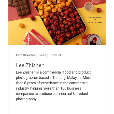
Film Director
Food
Product
Lee Zhishen
Lee Zhishen is a commercial, food and product
photographer based in Penang, Malaysia. More
than 6 years of experience in the commercial
industry, helping more than 160 business
companies to produce commercial & product
photography.