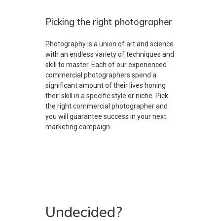
Picking the right photographer
Photography is a union of art and science
with an endless variety of techniques and
skill to master. Each of our experienced
commercial photographers spend a
significant amount of their lives honing
their skill in a specific style or niche. Pick
the right commercial photographer and
you will guarantee success in your next
marketing campaign.
Undecided?