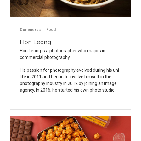
Commercial
Food
Hon Leong
Hon Leong is a photographer who majors in
commercial photography.
His passion for photography evolved during his uni
life in 2011 and began to involve himself in the
photography industry in 2012 by joining an image
agency. In 2016, he started his own photo studio.