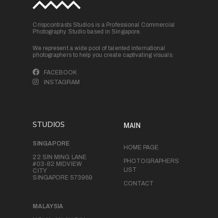
Crispcontrasts Studios is a Professional Commercial
Photography Studio based in Singapore.
We represent a wide pool of talented international
photographers to help you create captivating visuals.
FACEBOOK
INSTAGRAM
STUDIOS
MAIN
SINGAPORE
HOME PAGE
22 SIN MING LANE
PHOTOGRAPHERS
#03-82 MIDVIEW
LIST
CITY
SINGAPORE 573969
CONTACT
MALAYSIA