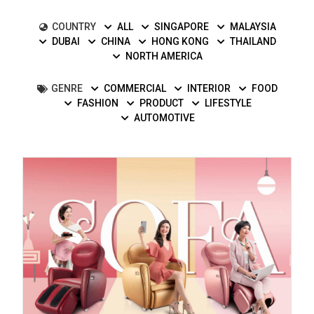
COUNTRY
ALL
SINGAPORE
MALAYSIA
DUBAI
CHINA
HONG KONG
THAILAND
NORTH AMERICA
GENRE
COMMERCIAL
INTERIOR
FOOD
FASHION
PRODUCT
LIFESTYLE
AUTOMOTIVE