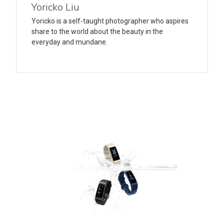
Yoricko Liu
Yoricko is a self-taught photographer who aspires
share to the world about the beauty in the
everyday and mundane.