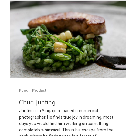
Food
Product
Chua Junting
Junting is a Singapore based commercial
photographer. He finds true joy in dreaming, most
days you would find him working on something
completely whimsical. This is his escape from the