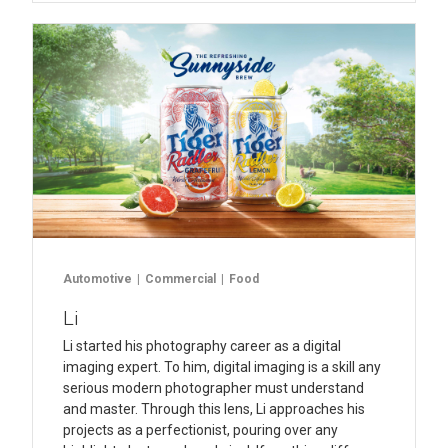
Automotive
Commercial
Food
Li
Li started his photography career as a digital
imaging expert. To him, digital imaging is a skill any
serious modern photographer must understand
and master. Through this lens, Li approaches his
projects as a perfectionist, pouring over any