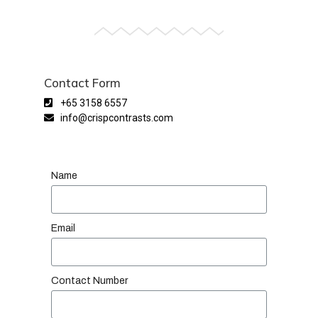
Contact Form
+65 3158 6557
info@crispcontrasts.com
Name
Email
Contact Number