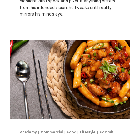
highlight, dust speck and pixel. If anything differs
from his intended vision, he tweaks until reality
mirrors his mind’s eye.
Academy
Commercial
Food
Lifestyle
Portrait