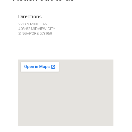
Directions
22 SIN MING LANE
#03-82 MIDVIEW CITY
SINGAPORE 573969