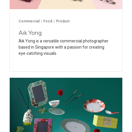
Commercial
Food
Product
Aik Yong
Aik Yong is a versatile commercial photographer
based in Singapore with a passion for creating
eye-catching visuals.