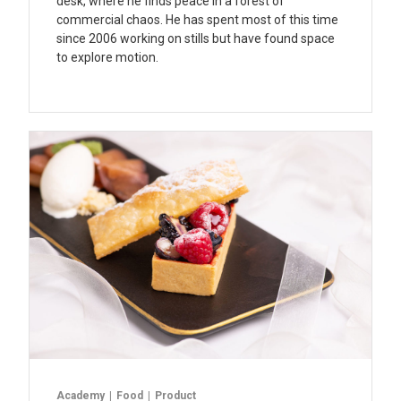
desk, where he finds peace in a forest of
commercial chaos. He has spent most of this time
since 2006 working on stills but have found space
to explore motion.
Academy
Food
Product