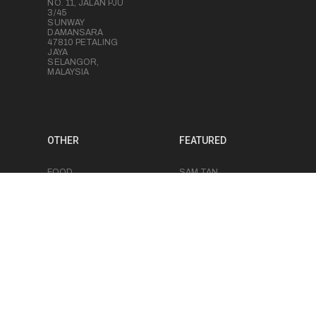
NO. 11, JALAN PJU
3/45
SUNWAY
DAMANSARA
47810 PETALING
JAYA
SELANGOR,
MALAYSIA
OTHER
FEATURED
FOOD
SAM TAN
PHOTOGRAPHY
BRANDON BARRE
PRODUCT
VICTOR GUI
PHOTOGRAPHY
RUDE LEE
MEDIA PRODUCTION
JERICHO SOH
EVENT
PHOTOGRAPHY
CHRIS LUK
EVENT
VIDEOGRAPHY