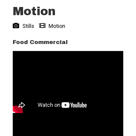
Motion
Stills
Motion
Food Commercial