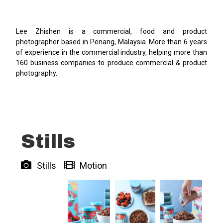
Lee Zhishen is a commercial, food and product
photographer based in Penang, Malaysia. More than 6 years
of experience in the commercial industry, helping more than
160 business companies to produce commercial & product
photography.
Stills
Stills
Motion