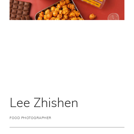
Lee Zhishen
FOOD PHOTOGRAPHER