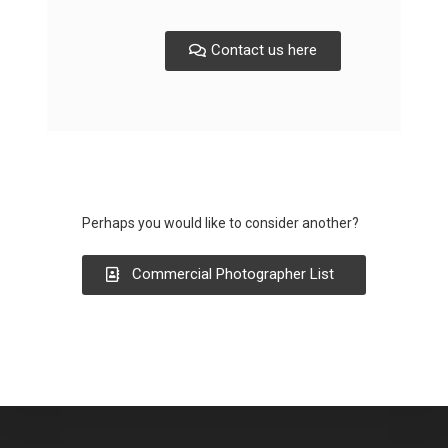
Contact us here
Perhaps you would like to consider another?
Commercial Photographer List