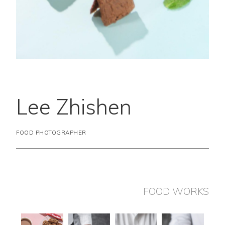
Lee Zhishen
FOOD PHOTOGRAPHER
FOOD WORKS