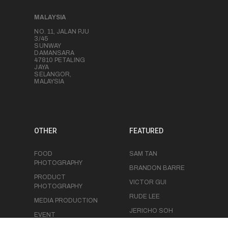
MALAYSIA
NO. 11, JALAN PJU
3/45
SUNWAY
DAMANSARA
47810 PETALING
JAYA
SELANGOR,
MALAYSIA
OTHER
FEATURED
FOOD
SAM TAN
PHOTOGRAPHY
BRANDON BARRE
PRODUCT
VICTOR GUI
PHOTOGRAPHY
RUDE LEE
MEDIA PRODUCTION
JERICHO SOH
EVENT
PHOTOGRAPHY
CHRIS LUK