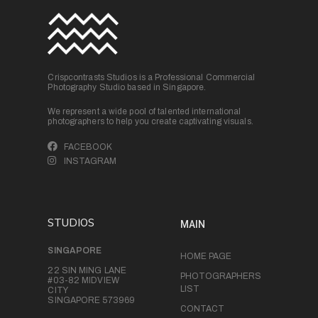
Crispcontrasts Studios is a Professional Commercial
Photography Studio based in Singapore.
We represent a wide pool of talented international
photographers to help you create captivating visuals.
FACEBOOK
INSTAGRAM
STUDIOS
MAIN
SINGAPORE
HOME PAGE
22 SIN MING LANE
PHOTOGRAPHERS
#03-82 MIDVIEW
LIST
CITY
SINGAPORE 573969
CONTACT