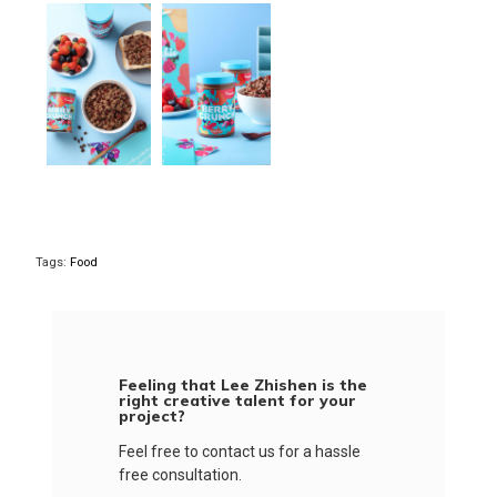
Tags:
Food
Feeling that Lee Zhishen is the
right creative talent for your
project?
Feel free to contact us for a hassle
free consultation.