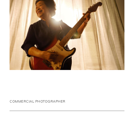
COMMERCIAL PHOTOGRAPHER