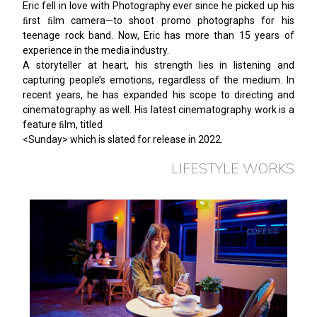
Eric fell in love with Photography ever since he picked up his
ﬁrst ﬁlm camera—to shoot promo photographs for his
teenage rock band. Now, Eric has more than 15 years of
experience in the media industry.
A storyteller at heart, his strength lies in listening and
capturing people’s emotions, regardless of the medium. In
recent years, he has expanded his scope to directing and
cinematography as well. His latest cinematography work is a
feature ﬁlm, titled
<Sunday> which is slated for release in 2022.
LIFESTYLE WORKS