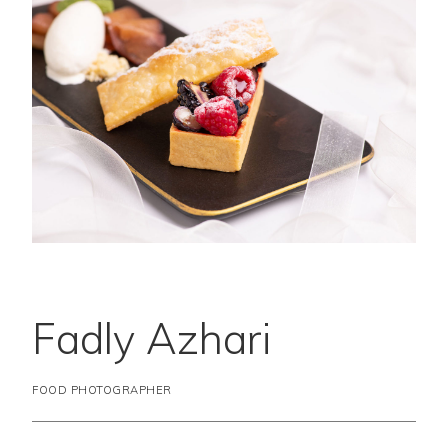
Fadly Azhari
FOOD PHOTOGRAPHER