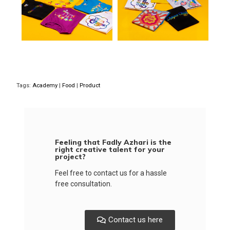
Tags:
Academy
|
Food
|
Product
Feeling that Fadly Azhari is the
right creative talent for your
project?
Feel free to contact us for a hassle
free consultation.
Contact us here