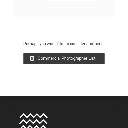
Perhaps you would like to consider another?
Commercial Photographer List