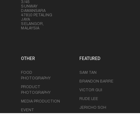
3/45
SUNWAY
DAMANSARA
47810 PETALING
JAYA
SELANGOR,
MALAYSIA
OTHER
FEATURED
FOOD
SAM TAN
PHOTOGRAPHY
BRANDON BARRE
PRODUCT
VICTOR GUI
PHOTOGRAPHY
RUDE LEE
MEDIA PRODUCTION
JERICHO SOH
EVENT
PHOTOGRAPHY
CHRIS LUK
EVENT
VIDEOGRAPHY
STUDIO SPACE