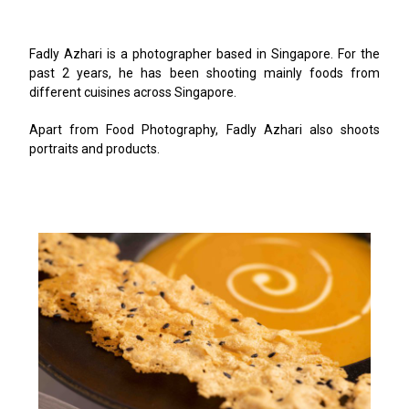
Fadly Azhari is a photographer based in Singapore. For the
past 2 years, he has been shooting mainly foods from
different cuisines across Singapore.
Apart from Food Photography, Fadly Azhari also shoots
portraits and products.