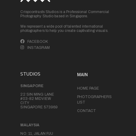
Crispcontrasts Studios is a Professional Commercial
Photography Studio based in Singapore.
We represent a wide pool of talented international
photographers to help you create captivating visuals.
FACEBOOK
INSTAGRAM
STUDIOS
MAIN
SINGAPORE
HOME PAGE
22 SIN MING LANE
PHOTOGRAPHERS
#03-82 MIDVIEW
LIST
CITY
SINGAPORE 573969
CONTACT
MALAYSIA
NO. 11, JALAN PJU