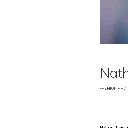
Nat
FASHION PHO
Nathan King i