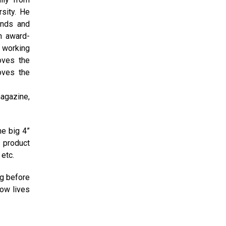
sity. He
ands and
an award-
s working
oves the
oves the
magazine,
he big 4”
 product
etc.
ng before
now lives