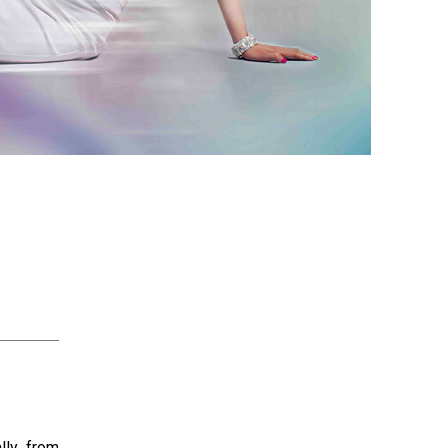
lly from