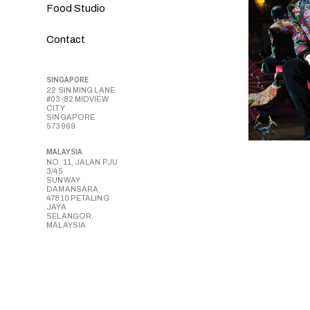
Food Studio
Contact
SINGAPORE
22 SIN MING LANE
#03-82 MIDVIEW
CITY
SINGAPORE
573969
MALAYSIA
NO. 11, JALAN PJU
3/45
SUNWAY
DAMANSARA
47810 PETALING
JAYA
SELANGOR,
MALAYSIA