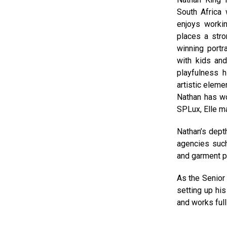
South Africa
enjoys workin
places a stro
winning portr
with kids and
playfulness 
artistic eleme
Nathan has wor
SPLux, Elle m
Nathan’s dept
agencies such
and garment p
As the Senior 
setting up hi
and works full