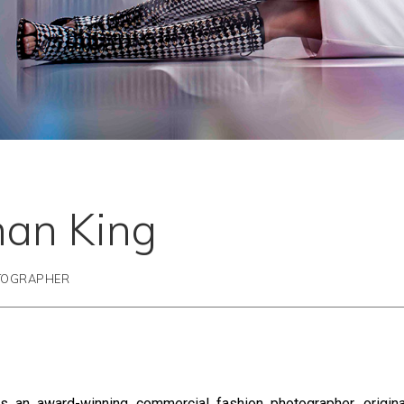
han King
TOGRAPHER
s an award-winning commercial fashion photographer, origina