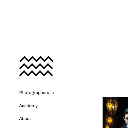
Photographers
Academy
About