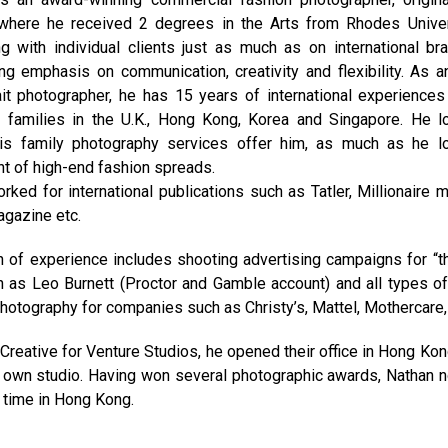
 where he received 2 degrees in the Arts from Rhodes Univer
g with individual clients just as much as on international br
ng emphasis on communication, creativity and flexibility. As 
ait photographer, he has 15 years of international experience
 families in the U.K., Hong Kong, Korea and Singapore. He l
his family photography services offer him, as much as he l
nt of high-end fashion spreads.
ked for international publications such as Tatler, Millionaire 
agazine etc.
h of experience includes shooting advertising campaigns for “t
 as Leo Burnett (Proctor and Gamble account) and all types of
hotography for companies such as Christy’s, Mattel, Mothercare, 
Creative for Venture Studios, he opened their office in Hong Ko
s own studio. Having won several photographic awards, Nathan 
 time in Hong Kong.