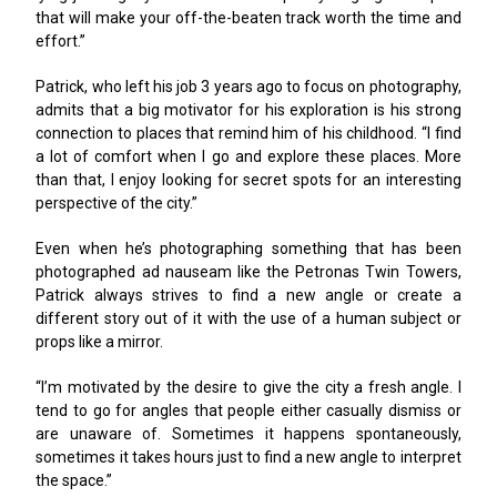
that will make your off-the-beaten track worth the time and
effort.”
Patrick, who left his job 3 years ago to focus on photography,
admits that a big motivator for his exploration is his strong
connection to places that remind him of his childhood. “I find
a lot of comfort when I go and explore these places. More
than that, I enjoy looking for secret spots for an interesting
perspective of the city.”
Even when he’s photographing something that has been
photographed ad nauseam like the Petronas Twin Towers,
Patrick always strives to find a new angle or create a
different story out of it with the use of a human subject or
props like a mirror.
“I’m motivated by the desire to give the city a fresh angle. I
tend to go for angles that people either casually dismiss or
are unaware of. Sometimes it happens spontaneously,
sometimes it takes hours just to find a new angle to interpret
the space.”