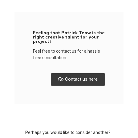
Feeling that Patrick Teow is the
right creative talent for your
project?
Feel free to contact us for a hassle
free consultation.
Contact us here
Perhaps you would like to consider another?