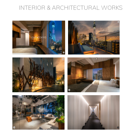
INTERIOR & ARCHITECTURAL WORKS