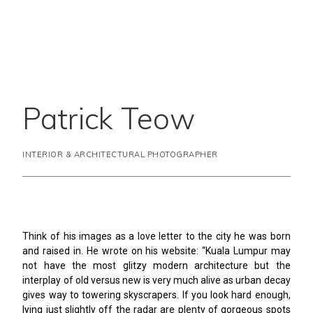
Patrick Teow
INTERIOR & ARCHITECTURAL PHOTOGRAPHER
Think of his images as a love letter to the city he was born
and raised in. He wrote on his website: “Kuala Lumpur may
not have the most glitzy modern architecture but the
interplay of old versus new is very much alive as urban decay
gives way to towering skyscrapers. If you look hard enough,
lying just slightly off the radar are plenty of gorgeous spots