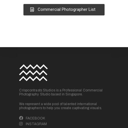
Commercial Photographer List
Crispcontrasts Studios is a Professional Commercial
Photography Studio based in Singapore.
We represent a wide pool of talented international
photographers to help you create captivating visuals.
FACEBOOK
INSTAGRAM