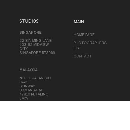
STUDIOS
MAIN
SINGAPORE
HOME PAGE
22 SIN MING LANE
PHOTOGRAPHERS
#03-82 MIDVIEW
LIST
CITY
SINGAPORE 573969
CONTACT
MALAYSIA
NO. 11, JALAN PJU
3/45
SUNWAY
DAMANSARA
47810 PETALING
JAYA
SELANGOR,
MALAYSIA