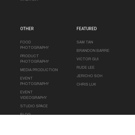
OTHER
FEATURED
FOOD
SAM TAN
PHOTOGRAPHY
BRANDON BARRE
PRODUCT
VICTOR GUI
PHOTOGRAPHY
RUDE LEE
MEDIA PRODUCTION
JERICHO SOH
EVENT
PHOTOGRAPHY
CHRIS LUK
EVENT
VIDEOGRAPHY
STUDIO SPACE
BLOG