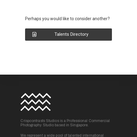
Perhaps you would like to consider another?
Talents Directory
Crispcontrasts Studios is a Professional Commercial
Photography Studio based in Singapore.
We represent a wide pool of talented international