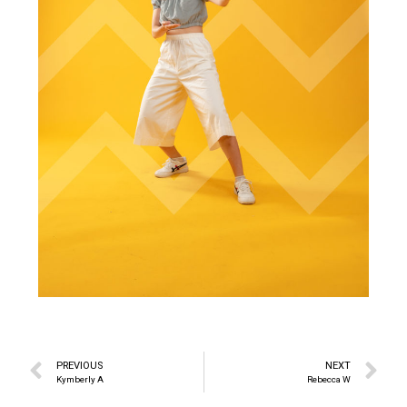
PREVIOUS
NEXT
Kymberly A
Rebecca W