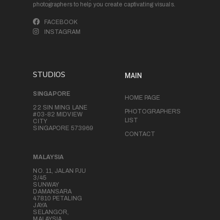
photographers to help you create captivating visuals.
FACEBOOK
INSTAGRAM
STUDIOS
MAIN
SINGAPORE
HOME PAGE
22 SIN MING LANE
PHOTOGRAPHERS
#03-82 MIDVIEW
LIST
CITY
SINGAPORE 573969
CONTACT
MALAYSIA
NO. 11, JALAN PJU
3/45
SUNWAY
DAMANSARA
47810 PETALING
JAYA
SELANGOR,
MALAYSIA