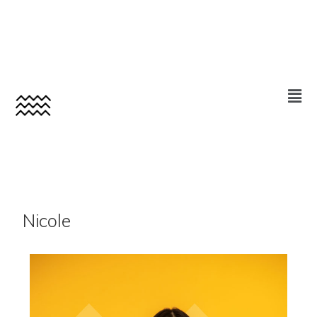
Nicole