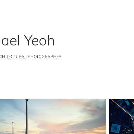
ael Yeoh
RCHITECTURAL PHOTOGRAPHER