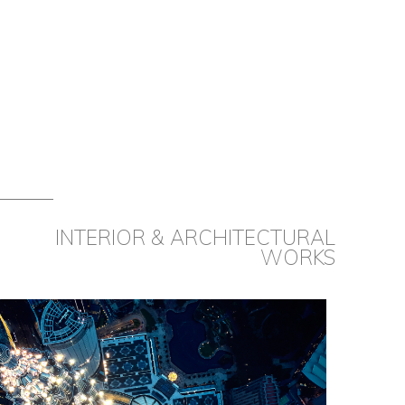
INTERIOR & ARCHITECTURAL
WORKS