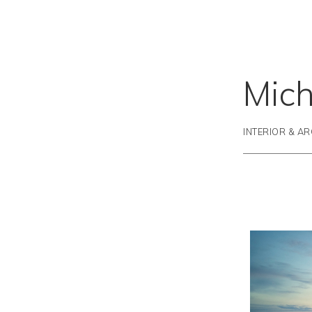
Mich
INTERIOR & A