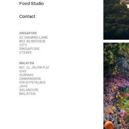
Food Studio
Contact
SINGAPORE
22 SIN MING LANE
#03-82 MIDVIEW
CITY
SINGAPORE
573969
MALAYSIA
NO. 11, JALAN PJU
3/45
SUNWAY
DAMANSARA
47810 PETALING
JAYA
SELANGOR,
MALAYSIA