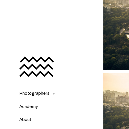
Photographers
Academy
About