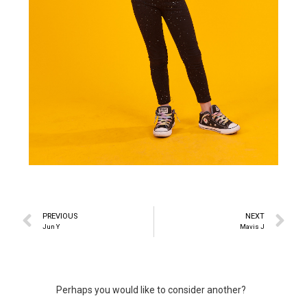
PREVIOUS
NEXT
Jun Y
Mavis J
Perhaps you would like to consider another?