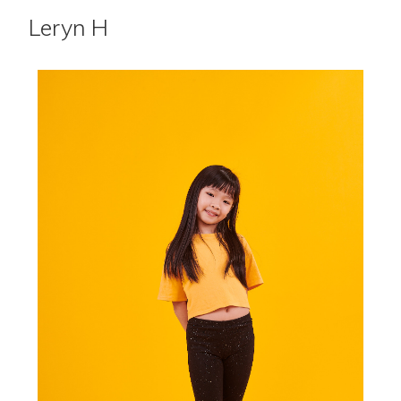
Leryn H