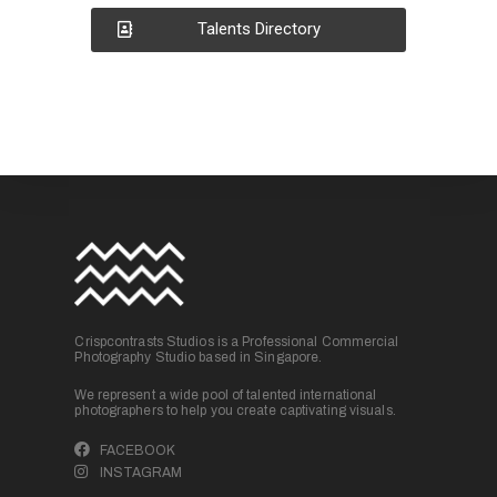
Talents Directory
Crispcontrasts Studios is a Professional Commercial
Photography Studio based in Singapore.
We represent a wide pool of talented international
photographers to help you create captivating visuals.
FACEBOOK
INSTAGRAM