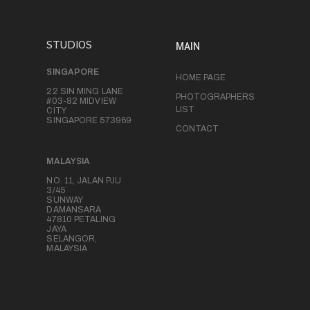
STUDIOS
MAIN
SINGAPORE
HOME PAGE
22 SIN MING LANE
PHOTOGRAPHERS
#03-82 MIDVIEW
LIST
CITY
SINGAPORE 573969
CONTACT
MALAYSIA
NO. 11, JALAN PJU
3/45
SUNWAY
DAMANSARA
47810 PETALING
JAYA
SELANGOR,
MALAYSIA