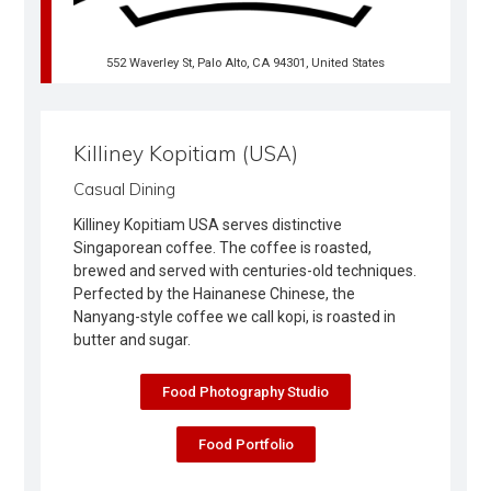
552 Waverley St, Palo Alto, CA 94301, United States
Killiney Kopitiam (USA)
Casual Dining
Killiney Kopitiam USA serves distinctive
Singaporean coffee. The coffee is roasted,
brewed and served with centuries-old techniques.
Perfected by the Hainanese Chinese, the
Nanyang-style coffee we call kopi, is roasted in
butter and sugar.
Food Photography Studio
Food Portfolio