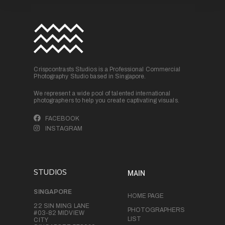
Crispcontrasts Studios is a Professional Commercial
Photography Studio based in Singapore.
We represent a wide pool of talented international
photographers to help you create captivating visuals.
FACEBOOK
INSTAGRAM
STUDIOS
MAIN
SINGAPORE
HOME PAGE
22 SIN MING LANE
PHOTOGRAPHERS
#03-82 MIDVIEW
LIST
CITY