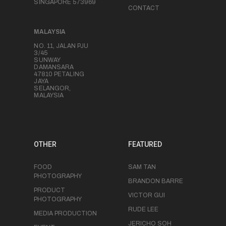
SINGAPORE 573969
CONTACT
MALAYSIA
NO. 11, JALAN PJU
3/45
SUNWAY
DAMANSARA
47810 PETALING
JAYA
SELANGOR,
MALAYSIA
OTHER
FEATURED
FOOD
SAM TAN
PHOTOGRAPHY
BRANDON BARRE
PRODUCT
VICTOR GUI
PHOTOGRAPHY
RUDE LEE
MEDIA PRODUCTION
JERICHO SOH