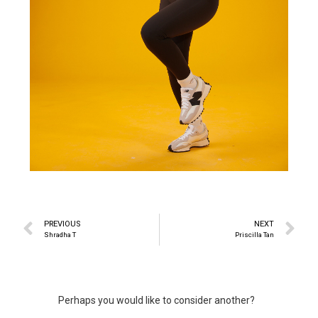
PREVIOUS
NEXT
Shradha T
Priscilla Tan
Perhaps you would like to consider another?