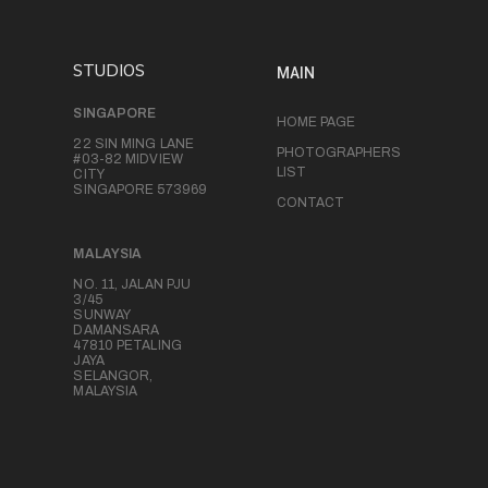
STUDIOS
MAIN
SINGAPORE
HOME PAGE
22 SIN MING LANE
PHOTOGRAPHERS
#03-82 MIDVIEW
LIST
CITY
SINGAPORE 573969
CONTACT
MALAYSIA
NO. 11, JALAN PJU
3/45
SUNWAY
DAMANSARA
47810 PETALING
JAYA
SELANGOR,
MALAYSIA