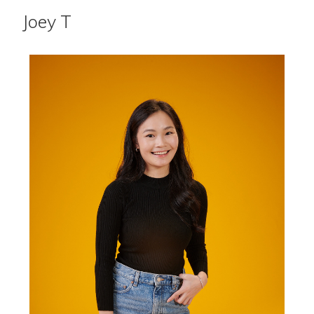
Joey T