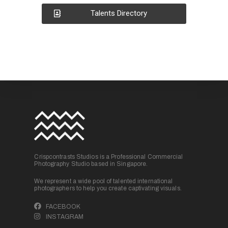
Talents Directory
Crispcontrasts Studios is a Professional Commercial
Photography Studio based in Singapore.
We represent a wide pool of talented international
photographers to help you create captivating visuals.
FACEBOOK
INSTAGRAM