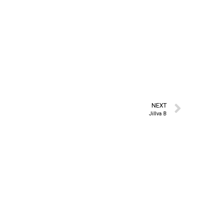
NEXT
Jillva B