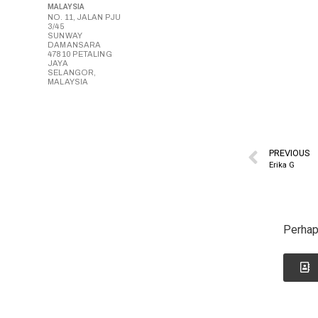
MALAYSIA
NO. 11, JALAN PJU
3/45
SUNWAY
DAMANSARA
47810 PETALING
JAYA
SELANGOR,
MALAYSIA
PREVIOUS
Erika G
Perhap