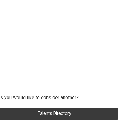
s you would like to consider another?
Talents Directory