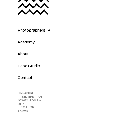
Photographers
Academy
About
Food Studio
Contact
SINGAPORE
22 SIN MING LANE
#03-82 MIDVIEW
CITY
SINGAPORE
573969