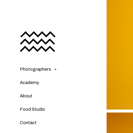
Photographers
Academy
About
Food Studio
Contact