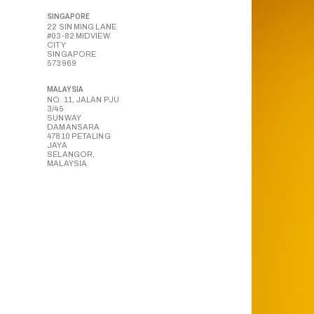
SINGAPORE
22 SIN MING LANE
#03-82 MIDVIEW
CITY
SINGAPORE
573969
MALAYSIA
NO. 11, JALAN PJU
3/45
SUNWAY
DAMANSARA
47810 PETALING
JAYA
SELANGOR,
MALAYSIA