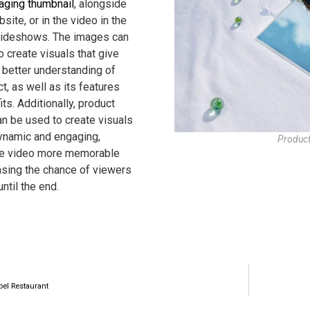
aging thumbnail
, alongside
site, or in the video in the
lideshows. The images can
 create visuals that give
 better understanding of
t, as well as its features
ts. Additionally, product
n be used to create visuals
dynamic and engaging,
Product
he video more memorable
asing the chance of viewers
ntil the end.
bel Restaurant