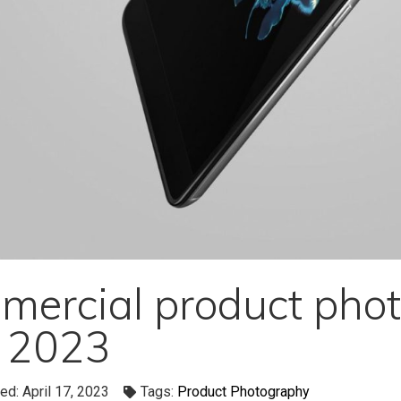
ercial product phot
r 2023
ed: April 17, 2023
Tags:
Product Photography