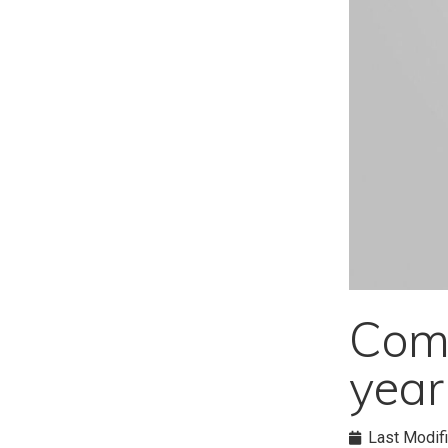
Comm
yea
Last Modifi