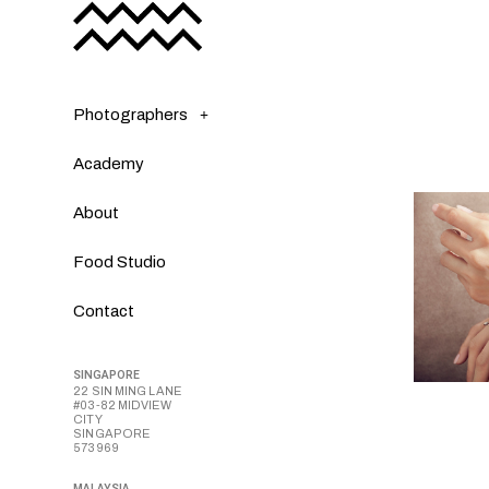
Photographers
Academy
About
Food Studio
Contact
SINGAPORE
22 SIN MING LANE
#03-82 MIDVIEW
CITY
SINGAPORE
573969
MALAYSIA