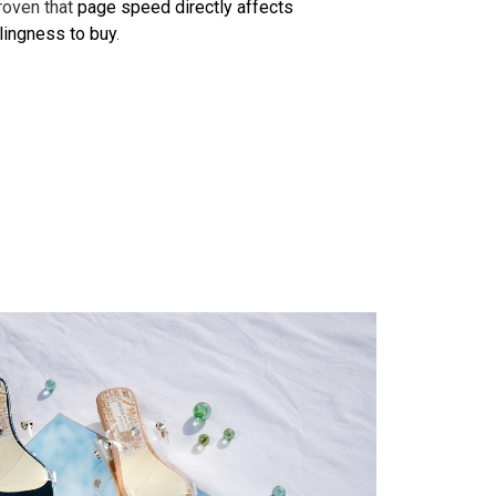
proven that
page speed directly affects
llingness to buy
.