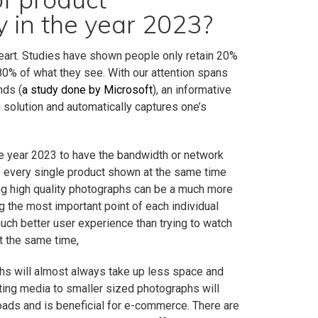
 in the year 2023?
heart. Studies have shown people only retain 20%
 80% of what they see. With our attention spans
nds (
a study done by Microsoft
), an informative
g solution and automatically captures one’s
the year 2023 to have the bandwidth or network
f every single product shown at the same time
ng high quality photographs can be a much more
 the most important point of each individual
uch better user experience than trying to watch
t the same time,
hs will almost always take up less space and
ting media to smaller sized photographs will
loads and is beneficial for e-commerce. There are