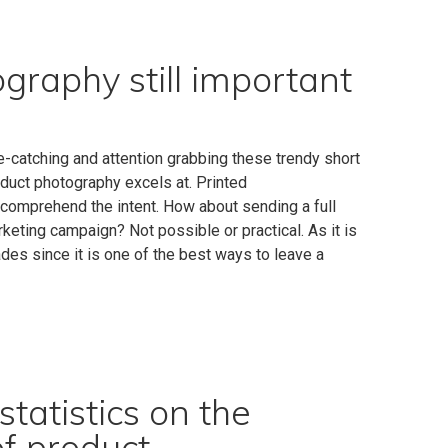
raphy still important
-catching and attention grabbing these trendy short
duct photography excels at. Printed
 comprehend the intent. How about sending a full
keting campaign? Not possible or practical. As it is
des since it is one of the best ways to leave a
tatistics on the
of product