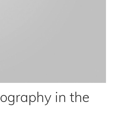
ography in the