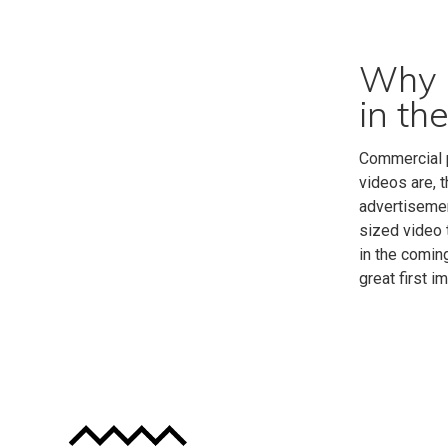
Why i
in th
Commercial p
videos are, 
advertisemen
sized video 
in the comin
great first i