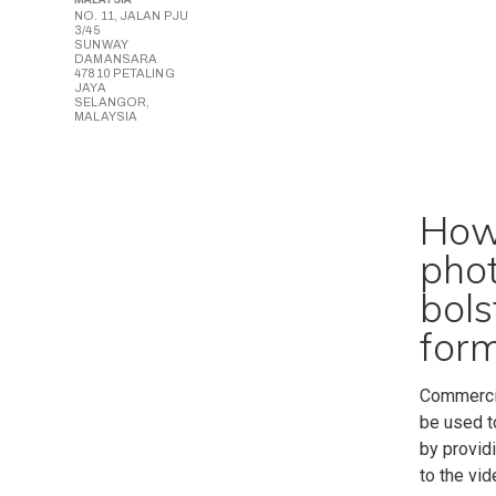
NO. 11, JALAN PJU
3/45
SUNWAY
DAMANSARA
47810 PETALING
JAYA
SELANGOR,
MALAYSIA
How 
pho
bols
form
Commercia
be used t
by providi
to the vi