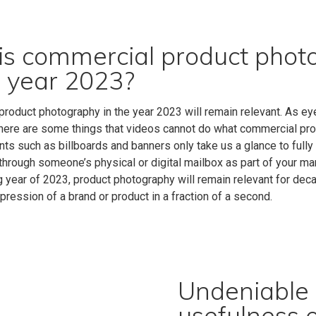
s commercial product photog
e year 2023?
roduct photography in the year 2023 will remain relevant.
As eye
there are some things that videos cannot do what commercial pro
ts such as billboards and banners only take us a glance to fully
through someone’s physical or digital mailbox as part of your mar
g year of 2023, product photography will remain relevant for deca
mpression of a brand or product in a fraction of a second.
Undeniable s
usefulness 