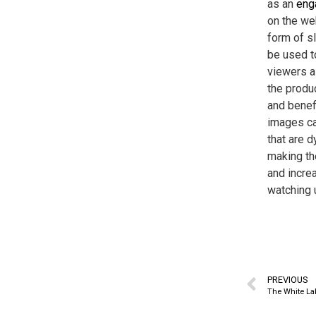
as an
eng
on the web
form of s
be used to
viewers a
the produc
and benefi
images ca
that are 
making t
and incre
watching u
PREVIOUS
The White La