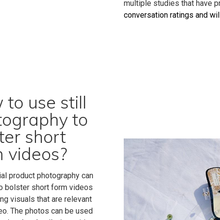
multiple studies that have 
conversation ratings and wi
to use still
tography to
ter short
 videos?
l product photography can
o bolster short form videos
ng visuals that are relevant
deo. The photos can be used