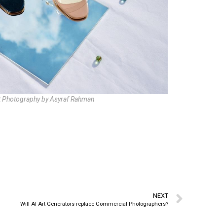
 Photography by Asyraf Rahman
NEXT
Will AI Art Generators replace Commercial Photographers?