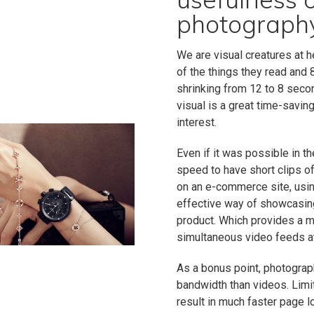
photography
We are visual creatures at 
of the things they read and
shrinking from 12 to 8 seco
visual is a great time-savin
interest.
Even if it was possible in 
speed to have short clips o
on an e-commerce site, usi
effective way of showcasing
product. Which provides a m
simultaneous video feeds a
As a bonus point, photograp
bandwidth than videos. Limi
result in much faster page 