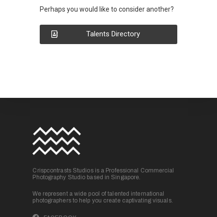
Perhaps you would like to consider another?
Talents Directory
Crispcontrasts Studios is a Professional Commercial
Photography Studio based in Singapore.
We represent a wide pool of talented international
photographers to help you create captivating visuals.