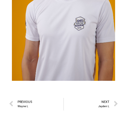
PREVIOUS
NEXT
Wayne L
Jayden L