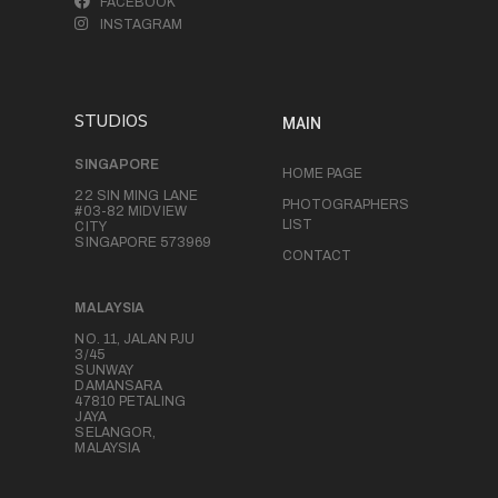
FACEBOOK
INSTAGRAM
STUDIOS
MAIN
SINGAPORE
HOME PAGE
22 SIN MING LANE
PHOTOGRAPHERS
#03-82 MIDVIEW
LIST
CITY
SINGAPORE 573969
CONTACT
MALAYSIA
NO. 11, JALAN PJU
3/45
SUNWAY
DAMANSARA
47810 PETALING
JAYA
SELANGOR,
MALAYSIA