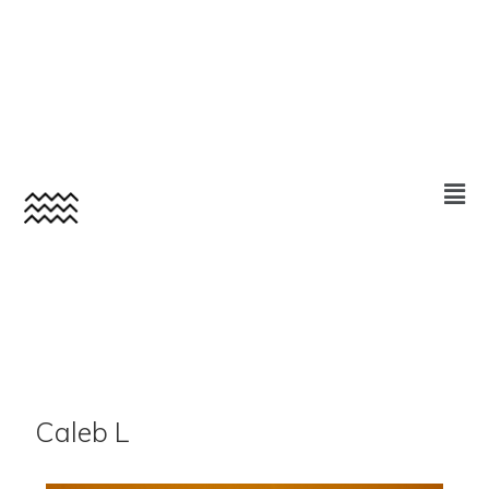
Caleb L