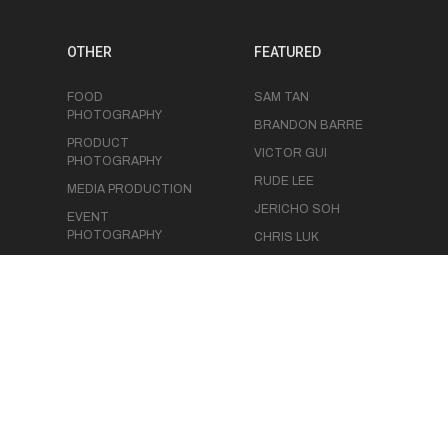
OTHER
FEATURED
FOOD
SAM TAN
PHOTOGRAPHY
BRANDON BARRE
PRODUCT
VICTOR GUI
PHOTOGRAPHY
RUDE LEE
MEDIA PRODUCTION
JERICHO SOH
EVENT
PHOTOGRAPHY
CHRIS LUK
EVENT
VIDEOGRAPHY
STUDIO SPACE
BLOG