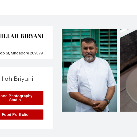
lop St, Singapore 209379
illah Briyani
Food Photography
Studio
Food Portfolio