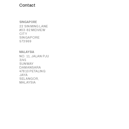
Contact
SINGAPORE
22 SIN MING LANE
#03-82 MIDVIEW
CITY
SINGAPORE
573969
MALAYSIA
NO. 11, JALAN PJU
3/45
SUNWAY
DAMANSARA
47810 PETALING
JAYA
SELANGOR,
MALAYSIA