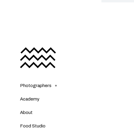
Photographers
Academy
About
Food Studio