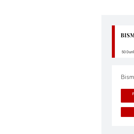
50 Dun
Bism