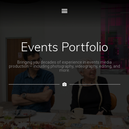
Events Portfolio
Bringing you decades of experience in events media
production — including photography, videography, editing, and
more.