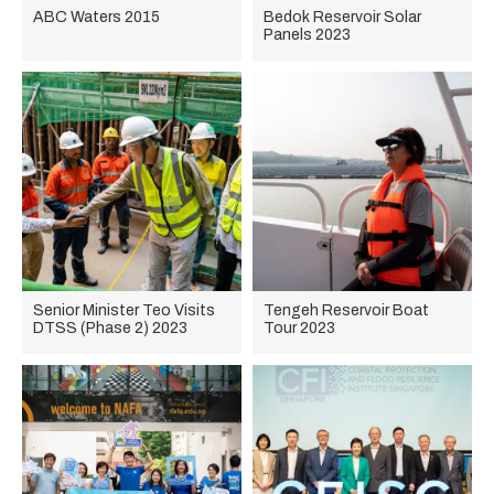
ABC Waters 2015
Bedok Reservoir Solar
Panels 2023
Senior Minister Teo Visits
Tengeh Reservoir Boat
DTSS (Phase 2) 2023
Tour 2023