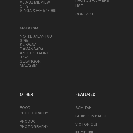
PHOTOGRAPHERS
#03-82 MIDVIEW
LIST
CITY
SINGAPORE 573969
CONTACT
MALAYSIA
NO. 11, JALAN PJU
3/45
SUNWAY
DAMANSARA
47810 PETALING
JAYA
SELANGOR,
MALAYSIA
OTHER
FEATURED
FOOD
SAM TAN
PHOTOGRAPHY
BRANDON BARRE
PRODUCT
VICTOR GUI
PHOTOGRAPHY
RUDE LEE