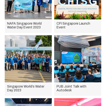
NAFA Singapore World
CFI Singapore Launch
Water Day Event 2023
Event
Singapore World’s Water
PUB Joint Talk with
Day 2023
Autodesk