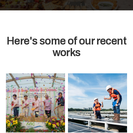
Here's some of our recent
works