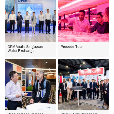
DPM Visits Singapore
Precede Tour
Water Exchange