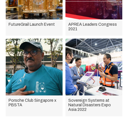
FutureGrail Launch Event
APREA Leaders Congress
2021
Porsche Club Singapore x
Sovereign Systems at
PBSTA
Natural Disasters Expo
Asia 2022