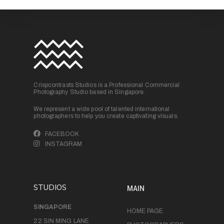
Crispcontrasts Studios is a Professional Commercial
Photography Studio based in Singapore.
We represent a wide pool of talented international
photographers to help you create captivating visuals.
FACEBOOK
INSTAGRAM
STUDIOS
MAIN
SINGAPORE
HOME PAGE
22 SIN MING LANE