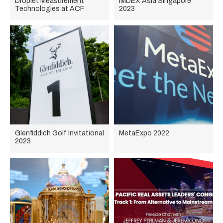
Droplet Measurement
IMDEX Asia Singapore
Technologies at ACF
2023
Glenfiddich Golf Invitational
MetaExpo 2022
2023