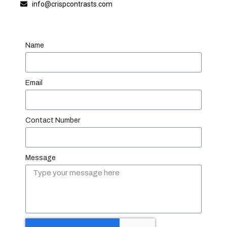
info@crispcontrasts.com
Name
Email
Contact Number
Message