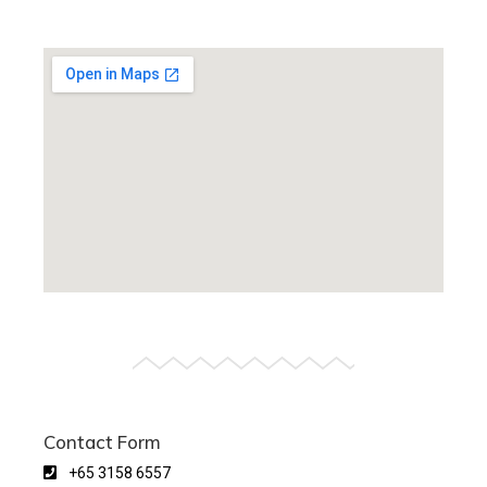
Contact Form
+65 3158 6557