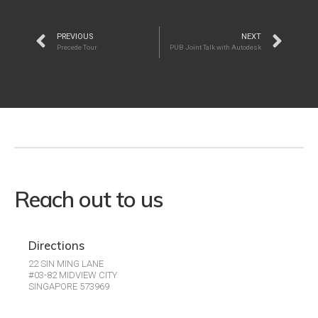
PREVIOUS
NEXT
Precede Tour
PUB Joint Talk with Autodesk
Reach out to us
Directions
22 SIN MING LANE
#03-82 MIDVIEW CITY
SINGAPORE 573969