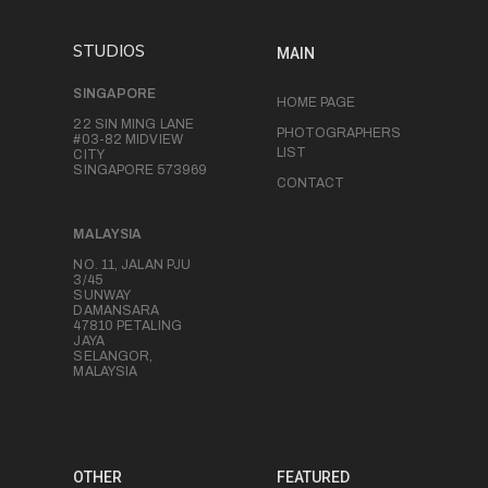
STUDIOS
MAIN
SINGAPORE
HOME PAGE
22 SIN MING LANE
PHOTOGRAPHERS
#03-82 MIDVIEW
LIST
CITY
SINGAPORE 573969
CONTACT
MALAYSIA
NO. 11, JALAN PJU
3/45
SUNWAY
DAMANSARA
47810 PETALING
JAYA
SELANGOR,
MALAYSIA
OTHER
FEATURED