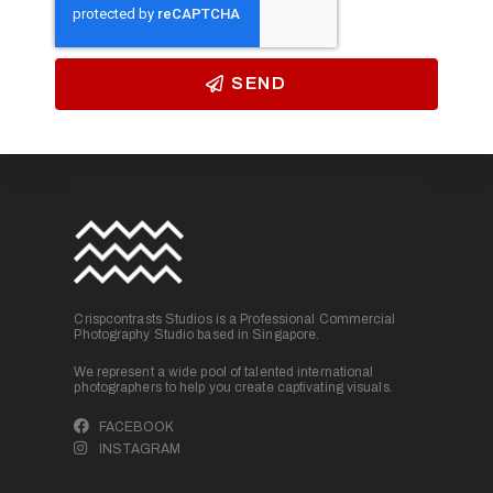
SEND
Crispcontrasts Studios is a Professional Commercial
Photography Studio based in Singapore.
We represent a wide pool of talented international
photographers to help you create captivating visuals.
FACEBOOK
INSTAGRAM