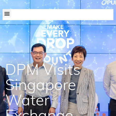
DPM Visits
Singapore
Water
Exchange