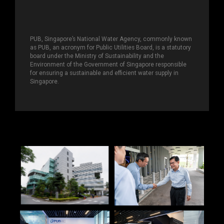
PUB, Singapore’s National Water Agency, commonly known
as PUB, an acronym for Public Utilities Board, is a statutory
board under the Ministry of Sustainability and the
Environment of the Government of Singapore responsible
for ensuring a sustainable and efficient water supply in
Singapore.