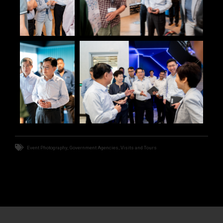
Event Photography
,
Government Agencies
,
Visits and Tours